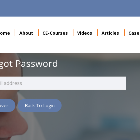
Home
About
CE-Courses
Videos
Articles
Case
got Password
Back To Login