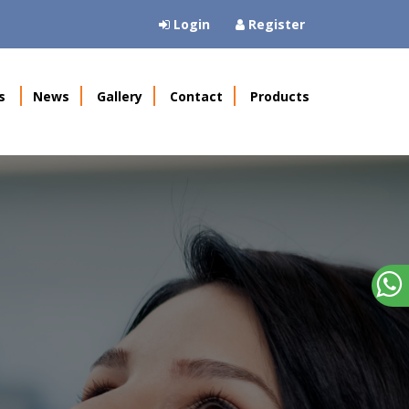
Login
Register
s
News
Gallery
Contact
Products