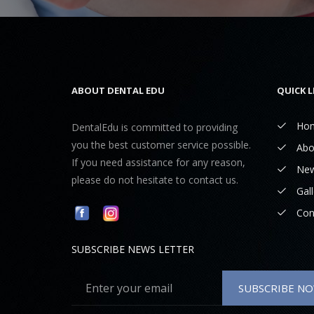
ABOUT DENTAL EDU
QUICK L
Ho
DentalEdu is committed to providing
you the best customer service possible.
Abo
If you need assistance for any reason,
Ne
please do not hesitate to contact us.
Gall
Con
SUBSCRIBE NEWS LETTER
SUBSCRIBE N