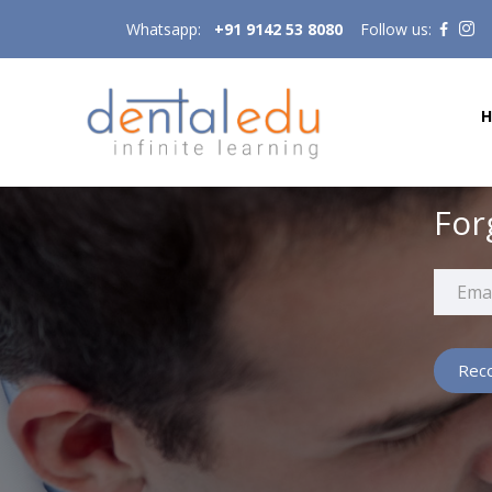
Whatsapp:
+91 9142 53 8080
Follow us:
For