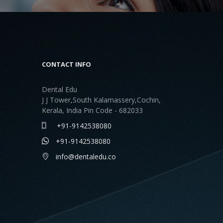
CONTACT INFO
Dental Edu
J J Tower,South Kalamassery,Cochin,
Kerala, India Pin Code - 682033
+91-9142538080
+91-9142538080
info@dentaledu.co