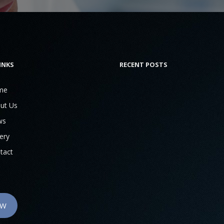
INKS
RECENT POSTS
me
ut Us
ws
ery
tact
OW