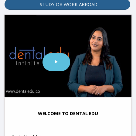
STUDY OR WORK ABROAD
WELCOME TO DENTAL EDU