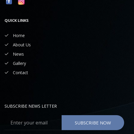
QUICK LINKS
Home
About Us
News
Gallery
Contact
SUBSCRIBE NEWS LETTER
SUBSCRIBE NOW