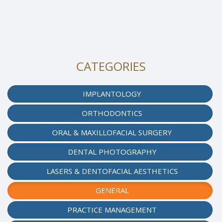
CATEGORIES
IMPLANTOLOGY
ORTHODONTICS
ORAL & MAXILLOFACIAL SURGERY
DENTAL PHOTOGRAPHY
LASERS & DENTOFACIAL AESTHETICS
GENERAL
PRACTICE MANAGEMENT