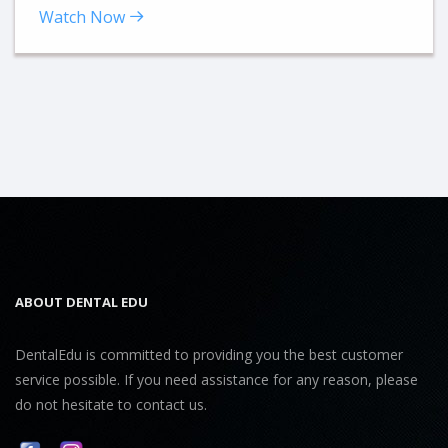
Watch Now
ABOUT DENTAL EDU
DentalEdu is committed to providing you the best customer
service possible. If you need assistance for any reason, please
do not hesitate to contact us.