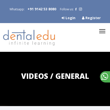
+91 9142 53 8080
Whatsapp:
Follow us:
Login
Register
VIDEOS / GENERAL