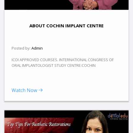
ABOUT COCHIN IMPLANT CENTRE
Posted by:
Admin
ICOI APPROVED COURSES. INTERNATIONAL CONGRESS OF
ORAL IMPLANTOLOGIST STUDY CENTRE:COCHIN
Watch Now