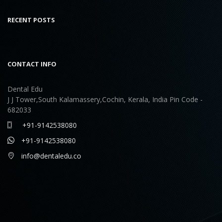
RECENT POSTS
CONTACT INFO
Dental Edu
J J Tower,South Kalamassery,Cochin, Kerala, India Pin Code -
682033
+91-9142538080
+91-9142538080
info@dentaledu.co