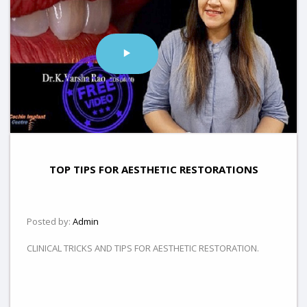
TOP TIPS FOR AESTHETIC RESTORATIONS
Posted by:
Admin
CLINICAL TRICKS AND TIPS FOR AESTHETIC RESTORATION.