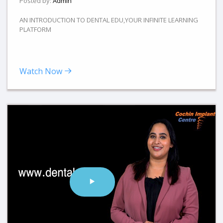
Posted by:
Admin
AN INTRODUCTION TO DENTAL EDU,YOUR INFINITE LEARNING
PLATFORM
Watch Now