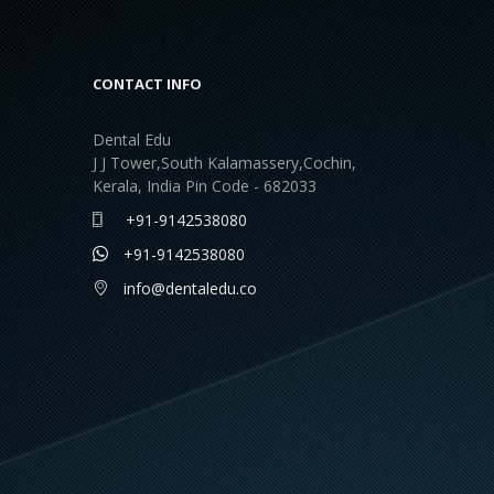
CONTACT INFO
Dental Edu
J J Tower,South Kalamassery,Cochin,
Kerala, India Pin Code - 682033
+91-9142538080
+91-9142538080
info@dentaledu.co