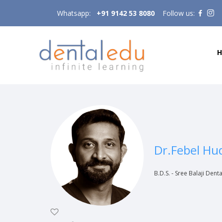
Whatsapp:
+91 9142 53 8080
Follow us:
Dr.Febel Hu
B.D.S. - Sree Balaji Dent