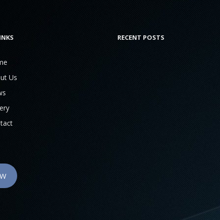
INKS
RECENT POSTS
me
ut Us
ws
ery
tact
OW