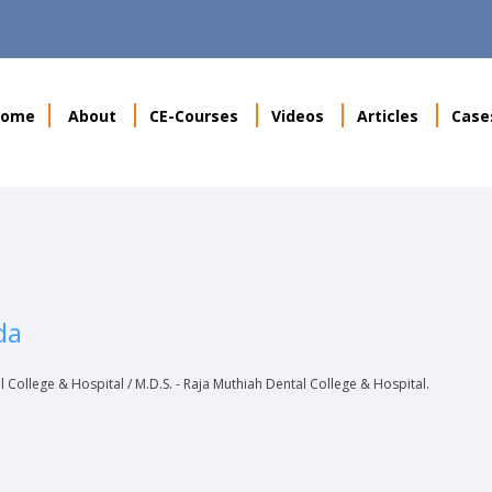
Home
About
CE-Courses
Videos
Articles
Case
da
al College & Hospital / M.D.S. - Raja Muthiah Dental College & Hospital.