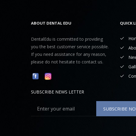
ABOUT DENTAL EDU
QUICK L
Ho
DentalEdu is committed to providing
you the best customer service possible.
Abo
If you need assistance for any reason,
Ne
please do not hesitate to contact us.
Gall
Con
SUBSCRIBE NEWS LETTER
SUBSCRIBE N