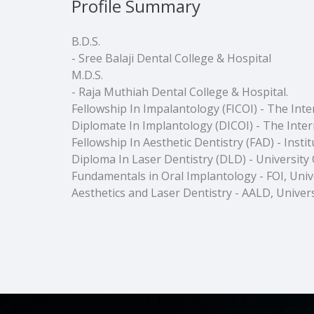
Profile Summary
B.D.S.
- Sree Balaji Dental College & Hospital
M.D.S.
- Raja Muthiah Dental College & Hospital.
Fellowship In Impalantology (FICOI) - The Int
Diplomate In Implantology (DICOI) - The Inter
Fellowship In Aesthetic Dentistry (FAD) - Inst
Diploma In Laser Dentistry (DLD) - University O
Fundamentals in Oral Implantology - FOI, Unive
Aesthetics and Laser Dentistry - AALD, Univers