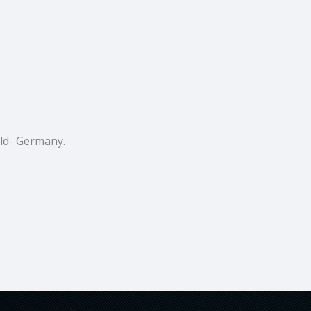
ald- Germany.