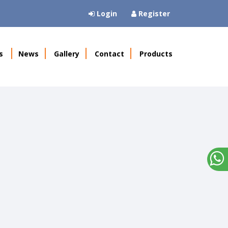
Login
Register
s
News
Gallery
Contact
Products