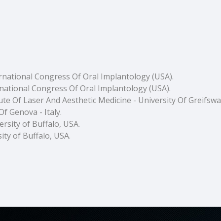
ernational Congress Of Oral Implantology (USA).
national Congress Of Oral Implantology (USA).
itute Of Laser And Aesthetic Medicine - University Of Greifsw
f Genova - Italy.
rsity of Buffalo, USA.
ity of Buffalo, USA.