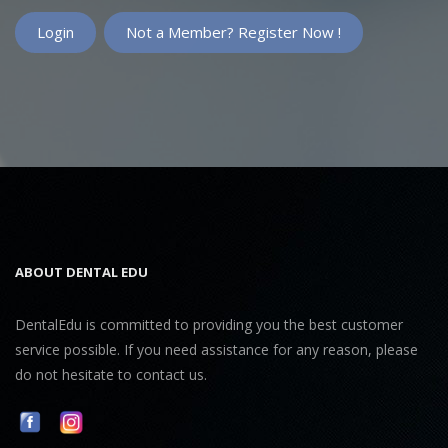
Not a Member? Register Now !
ABOUT DENTAL EDU
DentalEdu is committed to providing you the best customer
service possible. If you need assistance for any reason, please
do not hesitate to contact us.