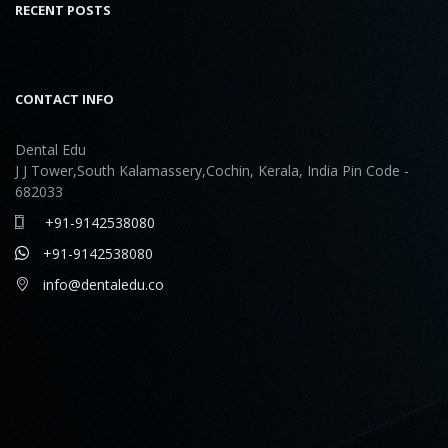
RECENT POSTS
CONTACT INFO
Dental Edu
J J Tower,South Kalamassery,Cochin, Kerala, India Pin Code -
682033
+91-9142538080
+91-9142538080
info@dentaledu.co