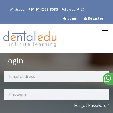
+91 9142 53 8080
Whatsapp:
Follow us:
Login
Register
Login
Forgot Password ?