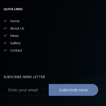
QUICK LINKS
Home
About Us
News
Gallery
Contact
SUBSCRIBE NEWS LETTER
SUBSCRIBE NOW